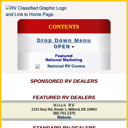
CONTENTS
Drop Down Menu
OPEN
Featured
National Marketing
SPONSORED RV DEALERS
FEATURED RV DEALERS
Hitch RV
2152 Bay Rd. Route 1, Milford, DE 19963
302-751-1375
Website