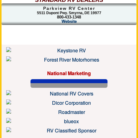
STANDARD RV DEALERS
Parkview RV Center
5511 Dupont Pwy. Smyrna, DE 19977
800-433-1348
Website
National Marketing