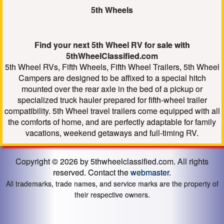
5th Wheels
Find your next 5th Wheel RV for sale with
5thWheelClassified.com
5th Wheel RVs, Fifth Wheels, Fifth Wheel Trailers, 5th Wheel
Campers are designed to be affixed to a special hitch
mounted over the rear axle in the bed of a pickup or
specialized truck hauler prepared for fifth-wheel trailer
compatibility. 5th Wheel travel trailers come equipped with all
the comforts of home, and are perfectly adaptable for family
vacations, weekend getaways and full-timing RV.
Copyright © 2026 by 5thwheelclassified.com. All rights
reserved. Contact the
webmaster
.
All trademarks, trade names, and service marks are the property of
their respective owners.