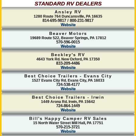
STANDARD RV DEALERS
Ansley RV
1280 Route 764 Duncansville, PA 16635
814-695-9817 / 800-231-9817
Website
Beaver Motors
19689 Route 522, Beaver Springs, PA 17812
570-596-0015
Website
Beckley's RV
4643 York Rd. New Oxford, PA 17350
833-209-4486
Website
Best Choice Trailers - Evans City
1527 Evans City Rd. Evans City, PA 16033
724-538-4177
Website
Best Choice Trailers - Irwin
1449 Arona Rd. Irwin, PA 15642
724-864-1449
Website
Bill's Happy Camper RV Sales
15 North Water Street Mill Hall, PA 17751
570-215-3721
Website