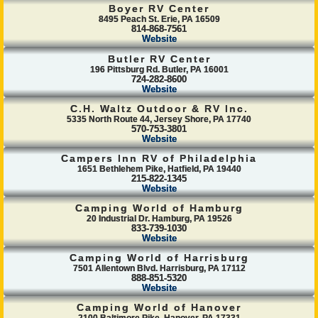
Boyer RV Center
8495 Peach St. Erie, PA 16509
814-868-7561
Website
Butler RV Center
196 Pittsburg Rd. Butler, PA 16001
724-282-8600
Website
C.H. Waltz Outdoor & RV Inc.
5335 North Route 44, Jersey Shore, PA 17740
570-753-3801
Website
Campers Inn RV of Philadelphia
1651 Bethlehem Pike, Hatfield, PA 19440
215-822-1345
Website
Camping World of Hamburg
20 Industrial Dr. Hamburg, PA 19526
833-739-1030
Website
Camping World of Harrisburg
7501 Allentown Blvd. Harrisburg, PA 17112
888-851-5320
Website
Camping World of Hanover