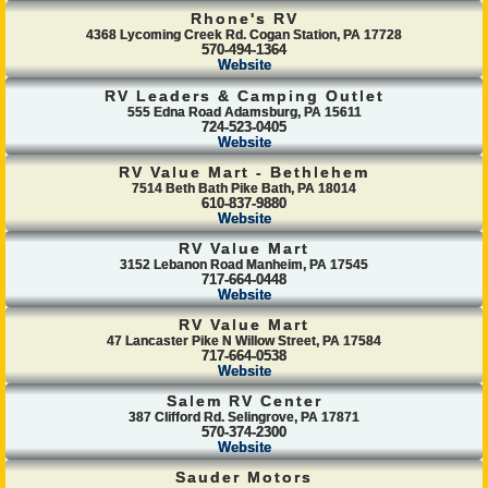
Rhone's RV
4368 Lycoming Creek Rd. Cogan Station, PA 17728
570-494-1364
Website
RV Leaders & Camping Outlet
555 Edna Road Adamsburg, PA 15611
724-523-0405
Website
RV Value Mart - Bethlehem
7514 Beth Bath Pike Bath, PA 18014
610-837-9880
Website
RV Value Mart
3152 Lebanon Road Manheim, PA 17545
717-664-0448
Website
RV Value Mart
47 Lancaster Pike N Willow Street, PA 17584
717-664-0538
Website
Salem RV Center
387 Clifford Rd. Selingrove, PA 17871
570-374-2300
Website
Sauder Motors