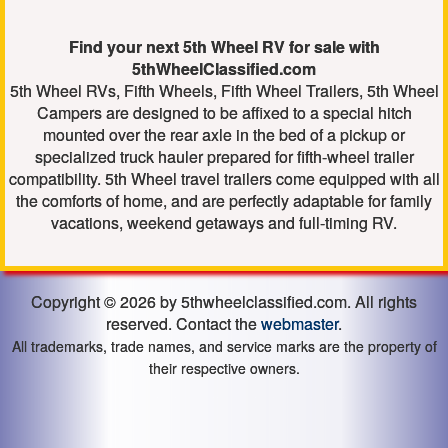
Find your next 5th Wheel RV for sale with
5thWheelClassified.com
5th Wheel RVs, Fifth Wheels, Fifth Wheel Trailers, 5th Wheel
Campers are designed to be affixed to a special hitch
mounted over the rear axle in the bed of a pickup or
specialized truck hauler prepared for fifth-wheel trailer
compatibility. 5th Wheel travel trailers come equipped with all
the comforts of home, and are perfectly adaptable for family
vacations, weekend getaways and full-timing RV.
Copyright © 2026 by 5thwheelclassified.com. All rights
reserved. Contact the
webmaster
.
All trademarks, trade names, and service marks are the property of
their respective owners.