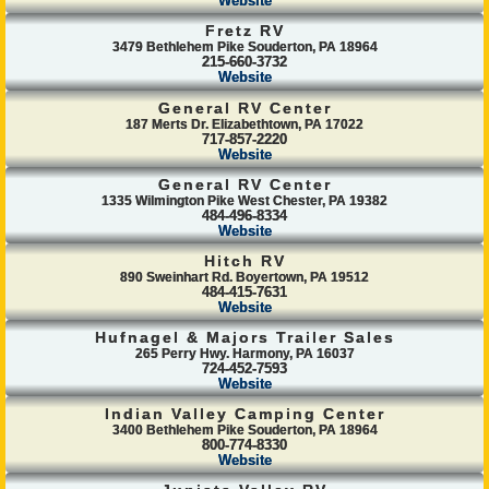
Website
Fretz RV
3479 Bethlehem Pike Souderton, PA 18964
215-660-3732
Website
General RV Center
187 Merts Dr. Elizabethtown, PA 17022
717-857-2220
Website
General RV Center
1335 Wilmington Pike West Chester, PA 19382
484-496-8334
Website
Hitch RV
890 Sweinhart Rd. Boyertown, PA 19512
484-415-7631
Website
Hufnagel & Majors Trailer Sales
265 Perry Hwy. Harmony, PA 16037
724-452-7593
Website
Indian Valley Camping Center
3400 Bethlehem Pike Souderton, PA 18964
800-774-8330
Website