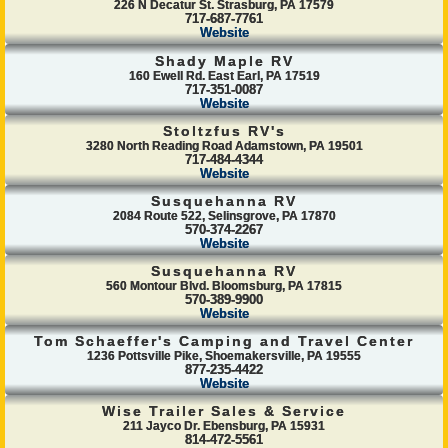
226 N Decatur St. Strasburg, PA 17579
717-687-7761
Website
Shady Maple RV
160 Ewell Rd. East Earl, PA 17519
717-351-0087
Website
Stoltzfus RV's
3280 North Reading Road Adamstown, PA 19501
717-484-4344
Website
Susquehanna RV
2084 Route 522, Selinsgrove, PA 17870
570-374-2267
Website
Susquehanna RV
560 Montour Blvd. Bloomsburg, PA 17815
570-389-9900
Website
Tom Schaeffer's Camping and Travel Center
1236 Pottsville Pike, Shoemakersville, PA 19555
877-235-4422
Website
Wise Trailer Sales & Service
211 Jayco Dr. Ebensburg, PA 15931
814-472-5561