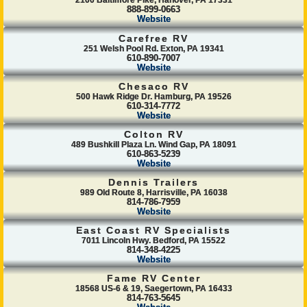
2100 Baltimore Pike, Hanover, PA 17331
888-899-0663
Website
Carefree RV
251 Welsh Pool Rd. Exton, PA 19341
610-890-7007
Website
Chesaco RV
500 Hawk Ridge Dr. Hamburg, PA 19526
610-314-7772
Website
Colton RV
489 Bushkill Plaza Ln. Wind Gap, PA 18091
610-863-5239
Website
Dennis Trailers
989 Old Route 8, Harrisville, PA 16038
814-786-7959
Website
East Coast RV Specialists
7011 Lincoln Hwy. Bedford, PA 15522
814-348-4225
Website
Fame RV Center
18568 US-6 & 19, Saegertown, PA 16433
814-763-5645