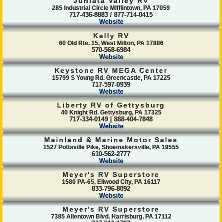
Juniata Valley RV
285 Industrial Circle Mifflintown, PA 17059
717-436-8883 / 877-714-0415
Website
Kelly RV
60 Old Rte. 15, West Milton, PA 17886
570-568-6984
Website
Keystone RV MEGA Center
15799 S Young Rd. Greencastle, PA 17225
717-597-0939
Website
Liberty RV of Gettysburg
40 Knight Rd. Gettysburg, PA 17325
717-334-0149 | 888-404-7848
Website
Mainland & Marine Motor Sales
1527 Pottsville Pike, Shoemakersville, PA 19555
610-562-2777
Website
Meyer's RV Superstore
1580 PA-65, Ellwood City, PA 16117
833-796-8092
Website
Meyer's RV Superstore
7385 Allentown Blvd. Harrisburg, PA 17112