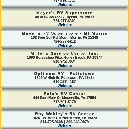
717-516-1727
Website
Meyer's RV Superstore
4616 PA-66 #8512, Apollo, PA 15613
724-277-6301
Website
Meyer's RV Superstore - Mt Morris
102 Free Soil Rd. Mount Morris, PA 15349
724-277-6212
Website
Miller's Service Center Inc.
1990 Horseshoe Pike, Honey Brook, PA 19344
610-942-3034
Website
Optimum RV - Pottstown
1809 W High St. Pottstown, PA 19464
610-327-4167
Website
Pete's RV Center
444 East Main St. Mountville, PA 17554
717-301-8170
Website
Ray Wakley's RV Center
10261 W. Main Rd. North East, PA 16428
814-725-9608 | 800-248-0079
Website