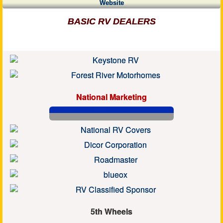
Website
BASIC RV DEALERS
National Marketing
5th Wheels