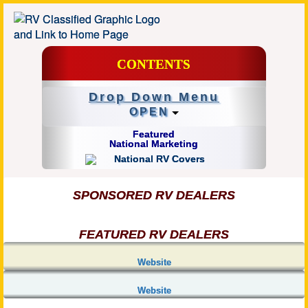
CONTENTS
Drop Down Menu
OPEN
Featured
National Marketing
SPONSORED RV DEALERS
FEATURED RV DEALERS
Website
Website